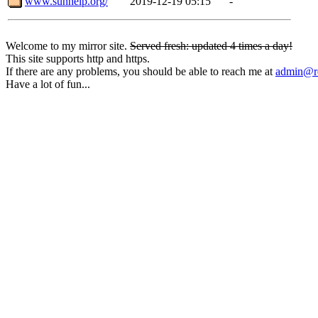
www.sunhelp.org/
2019-12-19 05:15
-
Welcome to my mirror site.
Served fresh: updated 4 times a day!
This site supports http and https.
If there are any problems, you should be able to reach me at
admin@rq
Have a lot of fun...