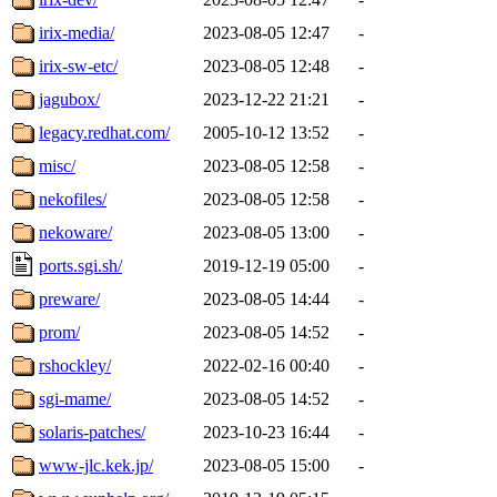
irix-media/
2023-08-05 12:47
-
irix-sw-etc/
2023-08-05 12:48
-
jagubox/
2023-12-22 21:21
-
legacy.redhat.com/
2005-10-12 13:52
-
misc/
2023-08-05 12:58
-
nekofiles/
2023-08-05 12:58
-
nekoware/
2023-08-05 13:00
-
ports.sgi.sh/
2019-12-19 05:00
-
preware/
2023-08-05 14:44
-
prom/
2023-08-05 14:52
-
rshockley/
2022-02-16 00:40
-
sgi-mame/
2023-08-05 14:52
-
solaris-patches/
2023-10-23 16:44
-
www-jlc.kek.jp/
2023-08-05 15:00
-