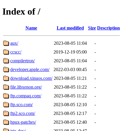
Index of /
Name
Last modified
Size
Description
aux/
2023-08-05 11:04
-
ccscc/
2019-12-19 05:00
-
compilertron/
2023-08-05 11:04
-
developer.apple.com/
2022-03-03 00:45
-
download.xinuos.com/
2023-08-05 11:21
-
file.libxenon.org/
2023-08-05 11:22
-
ftp.compaq.com/
2023-08-05 11:22
-
ftp.sco.com/
2023-08-05 12:10
-
ftp2.sco.com/
2023-08-05 12:17
-
hpux-patches/
2023-08-05 12:40
-
irix-dev/
2023-08-05 12:47
-