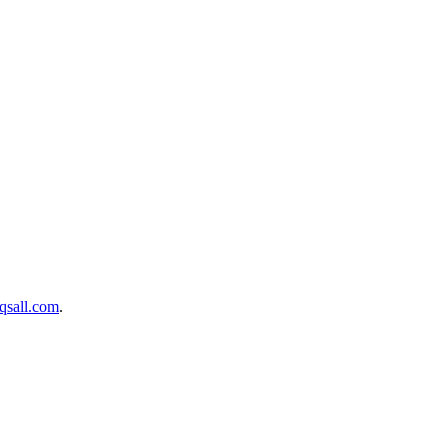
sall.com
.