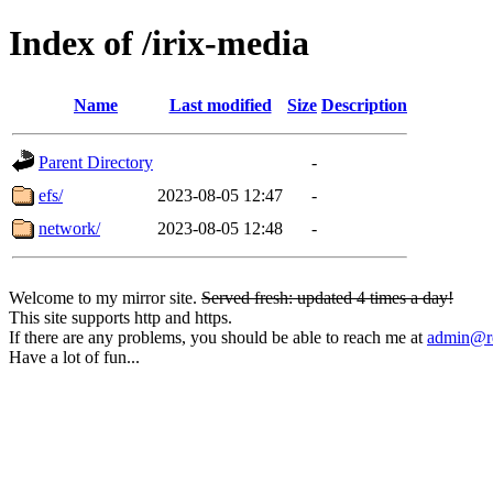
Index of /irix-media
Name
Last modified
Size
Description
Parent Directory
-
efs/
2023-08-05 12:47
-
network/
2023-08-05 12:48
-
Welcome to my mirror site.
Served fresh: updated 4 times a day!
This site supports http and https.
If there are any problems, you should be able to reach me at
admin@rq
Have a lot of fun...