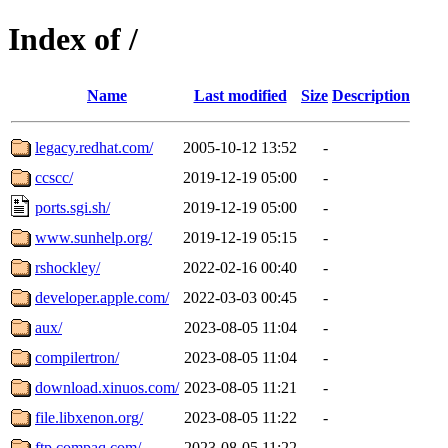
Index of /
Name
Last modified
Size
Description
legacy.redhat.com/
2005-10-12 13:52
-
ccscc/
2019-12-19 05:00
-
ports.sgi.sh/
2019-12-19 05:00
-
www.sunhelp.org/
2019-12-19 05:15
-
rshockley/
2022-02-16 00:40
-
developer.apple.com/
2022-03-03 00:45
-
aux/
2023-08-05 11:04
-
compilertron/
2023-08-05 11:04
-
download.xinuos.com/
2023-08-05 11:21
-
file.libxenon.org/
2023-08-05 11:22
-
ftp.compaq.com/
2023-08-05 11:22
-