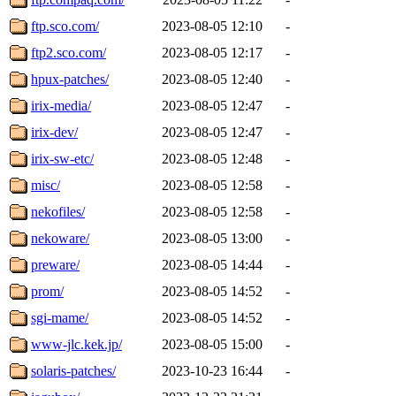
ftp.sco.com/
2023-08-05 12:10
-
ftp2.sco.com/
2023-08-05 12:17
-
hpux-patches/
2023-08-05 12:40
-
irix-media/
2023-08-05 12:47
-
irix-dev/
2023-08-05 12:47
-
irix-sw-etc/
2023-08-05 12:48
-
misc/
2023-08-05 12:58
-
nekofiles/
2023-08-05 12:58
-
nekoware/
2023-08-05 13:00
-
preware/
2023-08-05 14:44
-
prom/
2023-08-05 14:52
-
sgi-mame/
2023-08-05 14:52
-
www-jlc.kek.jp/
2023-08-05 15:00
-
solaris-patches/
2023-10-23 16:44
-