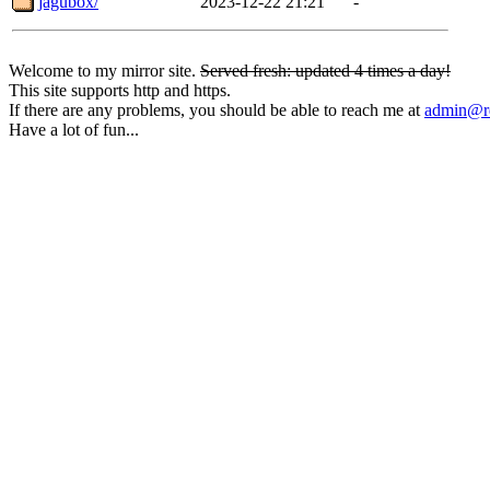
jagubox/
2023-12-22 21:21
-
Welcome to my mirror site.
Served fresh: updated 4 times a day!
This site supports http and https.
If there are any problems, you should be able to reach me at
admin@rq
Have a lot of fun...