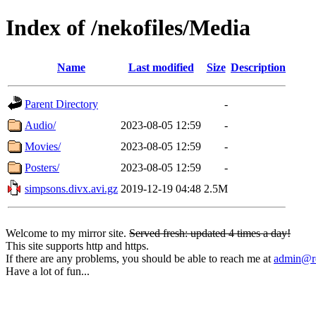
Index of /nekofiles/Media
Name
Last modified
Size
Description
Parent Directory
-
Audio/
2023-08-05 12:59
-
Movies/
2023-08-05 12:59
-
Posters/
2023-08-05 12:59
-
simpsons.divx.avi.gz
2019-12-19 04:48
2.5M
Welcome to my mirror site.
Served fresh: updated 4 times a day!
This site supports http and https.
If there are any problems, you should be able to reach me at
admin@rq
Have a lot of fun...