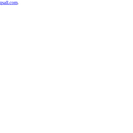
sall.com
.