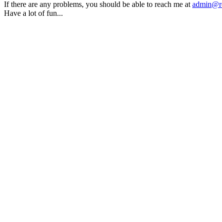
If there are any problems, you should be able to reach me at
admin@rq
Have a lot of fun...