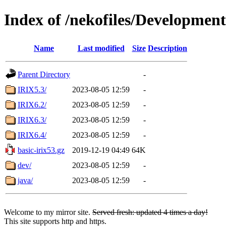
Index of /nekofiles/Development
Name
Last modified
Size
Description
Parent Directory
-
IRIX5.3/
2023-08-05 12:59
-
IRIX6.2/
2023-08-05 12:59
-
IRIX6.3/
2023-08-05 12:59
-
IRIX6.4/
2023-08-05 12:59
-
basic-irix53.gz
2019-12-19 04:49
64K
dev/
2023-08-05 12:59
-
java/
2023-08-05 12:59
-
Welcome to my mirror site.
Served fresh: updated 4 times a day!
This site supports http and https.