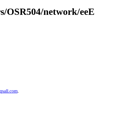
ers/OSR504/network/eeE
sall.com
.