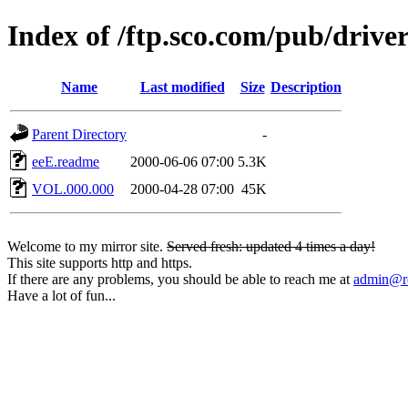
Index of /ftp.sco.com/pub/driv
Name
Last modified
Size
Description
Parent Directory
-
eeE.readme
2000-06-06 07:00
5.3K
VOL.000.000
2000-04-28 07:00
45K
Welcome to my mirror site.
Served fresh: updated 4 times a day!
This site supports http and https.
If there are any problems, you should be able to reach me at
admin@rq
Have a lot of fun...