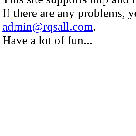
If there are any problems, y
admin@rqsall.com
.
Have a lot of fun...