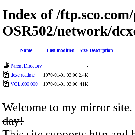
Index of /ftp.sco.co
OSR502/network/dcx
Name
Last modified
Size
Description
Parent Directory
-
dcxe.readme
1970-01-01 03:00
2.4K
VOL.000.000
1970-01-01 03:00
41K
Welcome to my mirror site
day!
This site supports http and h