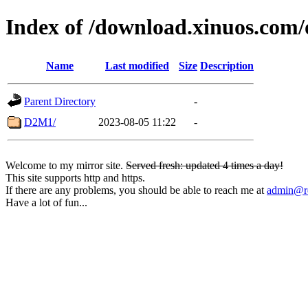
Index of /download.xinuos.com
Name
Last modified
Size
Description
Parent Directory
-
D2M1/
2023-08-05 11:22
-
Welcome to my mirror site.
Served fresh: updated 4 times a day!
This site supports http and https.
If there are any problems, you should be able to reach me at
admin@rq
Have a lot of fun...