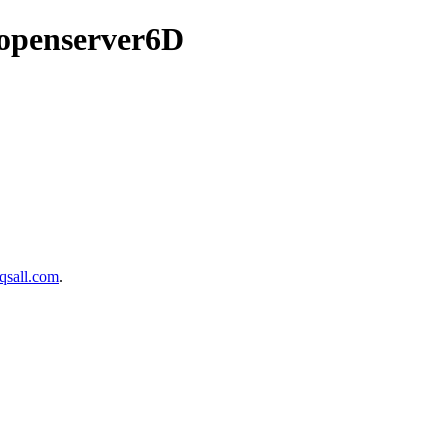
/openserver6D
sall.com
.