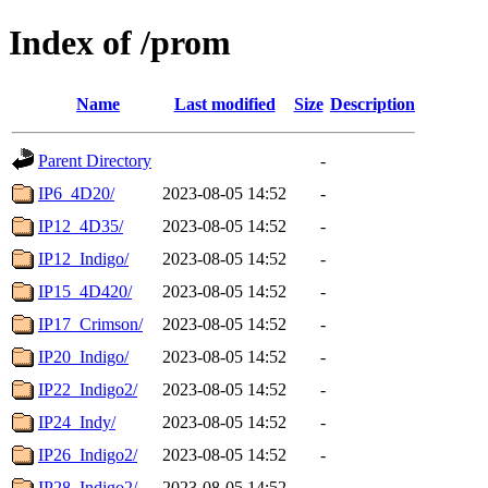
Index of /prom
Name
Last modified
Size
Description
Parent Directory
-
IP6_4D20/
2023-08-05 14:52
-
IP12_4D35/
2023-08-05 14:52
-
IP12_Indigo/
2023-08-05 14:52
-
IP15_4D420/
2023-08-05 14:52
-
IP17_Crimson/
2023-08-05 14:52
-
IP20_Indigo/
2023-08-05 14:52
-
IP22_Indigo2/
2023-08-05 14:52
-
IP24_Indy/
2023-08-05 14:52
-
IP26_Indigo2/
2023-08-05 14:52
-
IP28_Indigo2/
2023-08-05 14:52
-