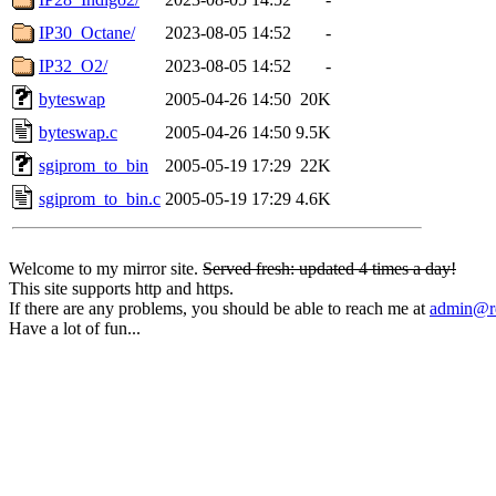
IP30_Octane/
2023-08-05 14:52
-
IP32_O2/
2023-08-05 14:52
-
byteswap
2005-04-26 14:50
20K
byteswap.c
2005-04-26 14:50
9.5K
sgiprom_to_bin
2005-05-19 17:29
22K
sgiprom_to_bin.c
2005-05-19 17:29
4.6K
Welcome to my mirror site.
Served fresh: updated 4 times a day!
This site supports http and https.
If there are any problems, you should be able to reach me at
admin@rq
Have a lot of fun...